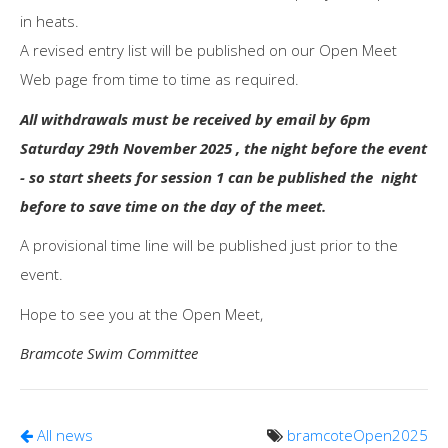
in heats.
A revised entry list will be published on our Open Meet
Web page from time to time as required.
All withdrawals must be received by email by 6pm
Saturday 29th November 2025 , the night before the event
- so start sheets for session 1 can be published the night
before to save time on the day of the meet.
A provisional time line will be published just prior to the
event.
Hope to see you at the Open Meet,
Bramcote Swim Committee
All news
bramcoteOpen2025