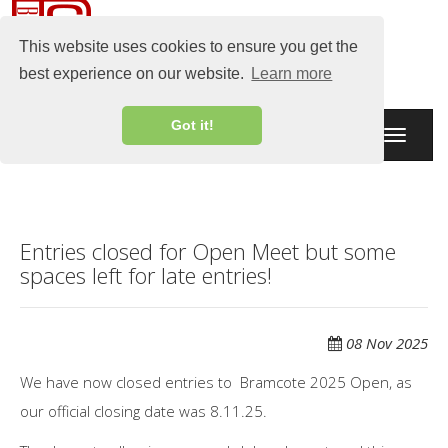
This website uses cookies to ensure you get the
best experience on our website.
Learn more
Got it!
Toggle
navigati
Entries closed for Open Meet but some
spaces left for late entries!
08 Nov 2025
We have now closed entries to Bramcote 2025 Open, as
our official closing date was 8.11.25.