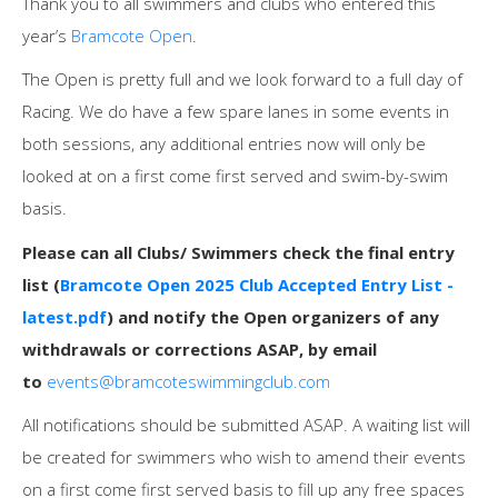
Thank you to all swimmers and clubs who entered this
year’s
Bramcote Open
.
The Open is pretty full and we look forward to a full day of
Racing. We do have a few spare lanes in some events in
both sessions, any additional entries now will only be
looked at on a first come first served and swim-by-swim
basis.
Please can all Clubs/ Swimmers check the final entry
list (
Bramcote Open 2025 Club Accepted Entry List -
latest.pdf
) and notify the Open organizers of any
withdrawals or corrections ASAP, by email
to
events@bramcoteswimmingclub.com
All notifications should be submitted ASAP. A waiting list will
be created for swimmers who wish to amend their events
on a first come first served basis to fill up any free spaces