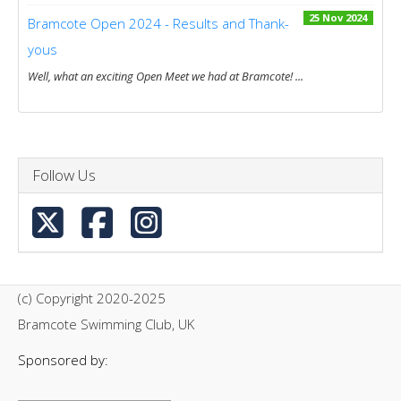
25 Nov 2024
Bramcote Open 2024 - Results and Thank-
yous
Well, what an exciting Open Meet we had at Bramcote! ...
Follow Us
(c) Copyright 2020-2025
Bramcote Swimming Club, UK
Sponsored by: