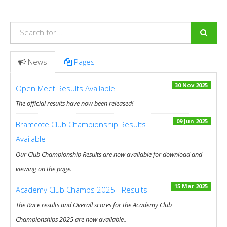
News
Pages
30 Nov 2025
Open Meet Results Available
The official results have now been released!
09 Jun 2025
Bramcote Club Championship Results
Available
Our Club Championship Results are now available for download and
viewing on the page.
15 Mar 2025
Academy Club Champs 2025 - Results
The Race results and Overall scores for the Academy Club
Championships 2025 are now available..