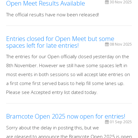
Open Meet Results Available
30 Nov 2025
The official results have now been released!
Entries closed for Open Meet but some
spaces left for late entries!
08 Nov 2025
The entries for our Open officially closed yesterday on the
8th November. However we still have some spaces left in
most events in both sessions so will accept late entries on
a first come first served basis to help fill some lanes up.
Please see Accepted entry list dated today.
Bramcote Open 2025 now open for entries!
01 Sep 2025
Sorry about the delay in posting this, but we
are pleased to announce the Bramcote Open 2025 is open