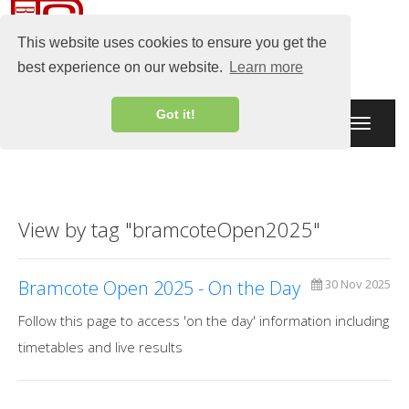
This website uses cookies to ensure you get the
best experience on our website.
Learn more
Got it!
Toggle
navigati
View by tag "bramcoteOpen2025"
Bramcote Open 2025 - On the Day
30 Nov 2025
Follow this page to access 'on the day' information including
timetables and live results