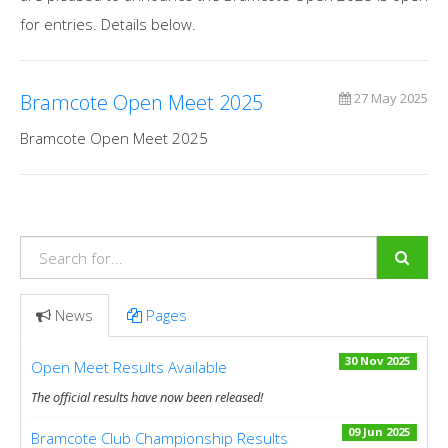
for entries. Details below.
Bramcote Open Meet 2025
27 May 2025
Bramcote Open Meet 2025
News
Pages
30 Nov 2025
Open Meet Results Available
The official results have now been released!
09 Jun 2025
Bramcote Club Championship Results