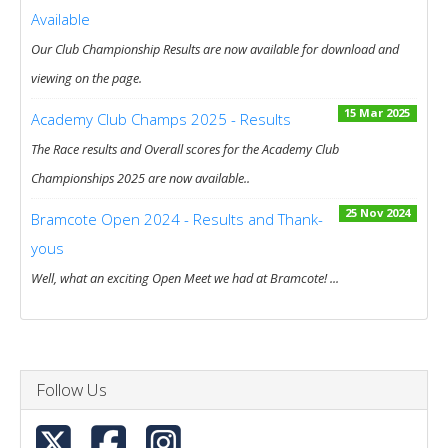
Available
Our Club Championship Results are now available for download and
viewing on the page.
15 Mar 2025
Academy Club Champs 2025 - Results
The Race results and Overall scores for the Academy Club
Championships 2025 are now available..
25 Nov 2024
Bramcote Open 2024 - Results and Thank-
yous
Well, what an exciting Open Meet we had at Bramcote! ...
Follow Us