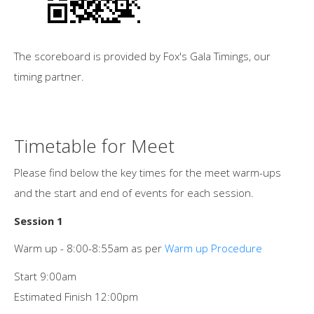
The scoreboard is provided by Fox's Gala Timings, our
timing partner.
Timetable for Meet
Please find below the key times for the meet warm-ups
and the start and end of events for each session.
Session 1
Warm up - 8:00-8:55am as per
Warm up Procedure
Start 9:00am
Estimated Finish 12:00pm