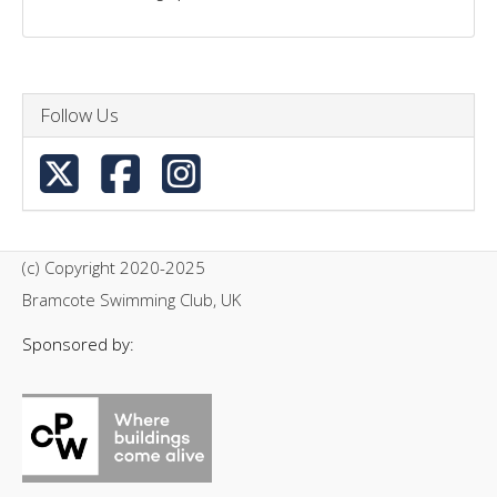
Follow Us
(c) Copyright 2020-2025
Bramcote Swimming Club, UK
Sponsored by: