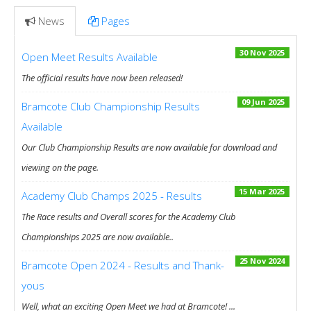
News
Pages
30 Nov 2025
Open Meet Results Available
The official results have now been released!
09 Jun 2025
Bramcote Club Championship Results
Available
Our Club Championship Results are now available for download and
viewing on the page.
15 Mar 2025
Academy Club Champs 2025 - Results
The Race results and Overall scores for the Academy Club
Championships 2025 are now available..
25 Nov 2024
Bramcote Open 2024 - Results and Thank-
yous
Well, what an exciting Open Meet we had at Bramcote! ...