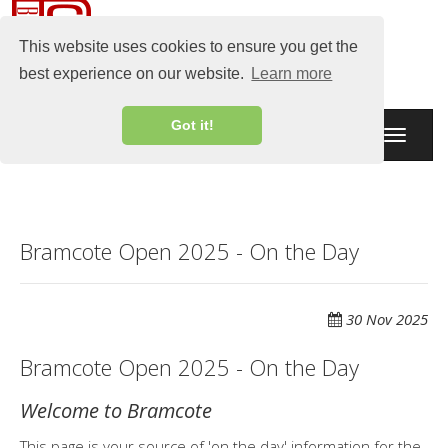
This website uses cookies to ensure you get the
best experience on our website.
Learn more
Got it!
Toggle
navigati
Bramcote Open 2025 - On the Day
30 Nov 2025
Bramcote Open 2025 - On the Day
Welcome to Bramcote
This page is your source of 'on the day' information for the