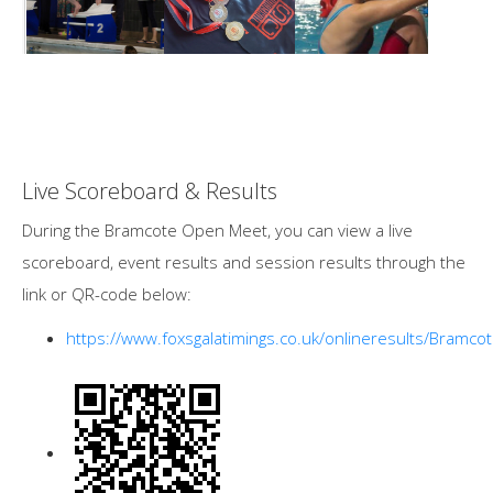
Live Scoreboard & Results
During the Bramcote Open Meet, you can view a live
scoreboard, event results and session results through the
link or QR-code below:
https://www.foxsgalatimings.co.uk/onlineresults/Bramco