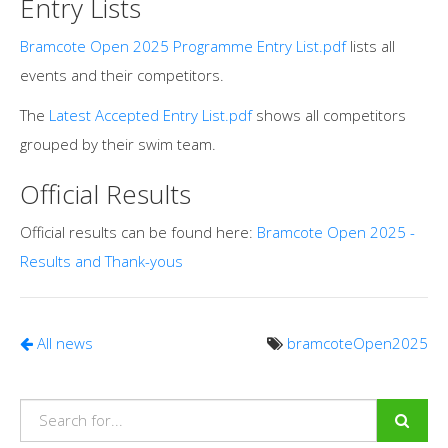
Entry Lists
Bramcote Open 2025 Programme Entry List.pdf
lists all
events and their competitors.
The
Latest Accepted Entry List.pdf
shows all competitors
grouped by their swim team.
Official Results
Official results can be found here:
Bramcote Open 2025 -
Results and Thank-yous
All news
bramcoteOpen2025