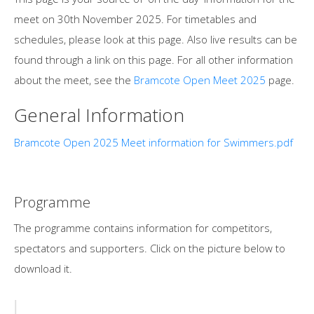
meet on 30th November 2025. For timetables and
schedules, please look at this page. Also live results can be
found through a link on this page. For all other information
about the meet, see the
Bramcote Open Meet 2025
page.
General Information
Bramcote Open 2025 Meet information for Swimmers.pdf
Programme
The programme contains information for competitors,
spectators and supporters. Click on the picture below to
download it.