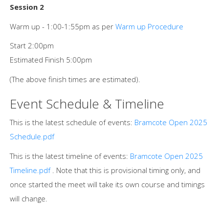
Session 2
Warm up - 1:00-1:55pm as per
Warm up Procedure
Start 2:00pm
Estimated Finish 5:00pm
(The above finish times are estimated).
Event Schedule & Timeline
This is the latest schedule of events:
Bramcote Open 2025
Schedule.pdf
This is the latest timeline of events:
Bramcote Open 2025
Timeline.pdf
. Note that this is provisional timing only, and
once started the meet will take its own course and timings
will change.