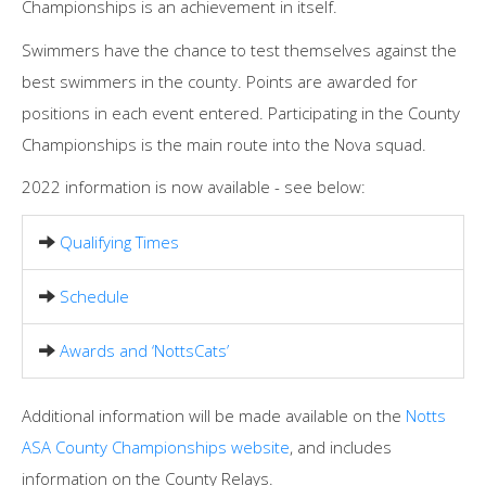
Championships is an achievement in itself.
Swimmers have the chance to test themselves against the
best swimmers in the county. Points are awarded for
positions in each event entered. Participating in the County
Championships is the main route into the Nova squad.
2022 information is now available - see below:
Qualifying Times
Schedule
Awards and ‘NottsCats’
Additional information will be made available on the
Notts
ASA County Championships website
, and includes
information on the County Relays.