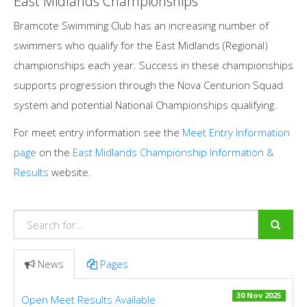
East Midlands Championships
Bramcote Swimming Club has an increasing number of
swimmers who qualify for the East Midlands (Regional)
championships each year. Success in these championships
supports progression through the Nova Centurion Squad
system and potential National Championships qualifying.
For meet entry information see the
Meet Entry Information
page
on the
East Midlands Championship Information &
Results
website.
News
Pages
30 Nov 2025
Open Meet Results Available