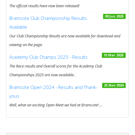
The official results have now been released!
09 Jun 2025
Bramcote Club Championship Results
Available
Our Club Championship Results are now available for download and
viewing on the page.
15 Mar 2025
Academy Club Champs 2025 - Results
The Race results and Overall scores for the Academy Club
Championships 2025 are now available..
25 Nov 2024
Bramcote Open 2024 - Results and Thank-
yous
Well, what an exciting Open Meet we had at Bramcote! ...