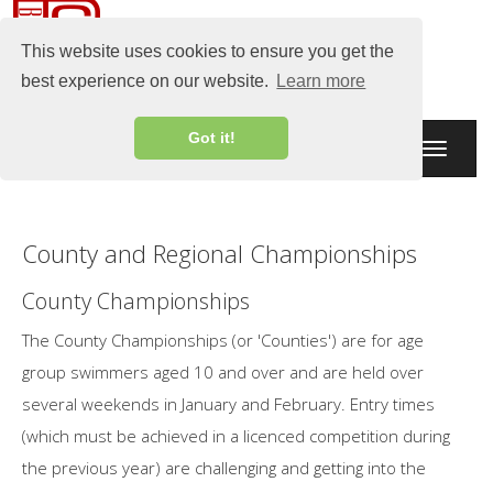
This website uses cookies to ensure you get the
best experience on our website.
Learn more
Got it!
Toggle
navigati
County and Regional Championships
County Championships
The County Championships (or 'Counties') are for age
group swimmers aged 10 and over and are held over
several weekends in January and February. Entry times
(which must be achieved in a licenced competition during
the previous year) are challenging and getting into the