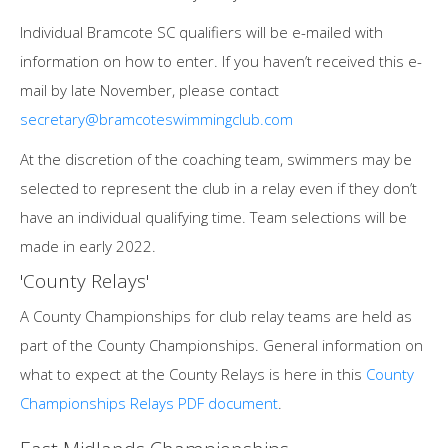
Individual Bramcote SC qualifiers will be e-mailed with
information on how to enter. If you haven’t received this e-
mail by late November, please contact
secretary@bramcoteswimmingclub.com
At the discretion of the coaching team, swimmers may be
selected to represent the club in a relay even if they don’t
have an individual qualifying time. Team selections will be
made in early 2022.
'County Relays'
A County Championships for club relay teams are held as
part of the County Championships. General information on
what to expect at the County Relays is here in this
County
Championships Relays PDF document
.