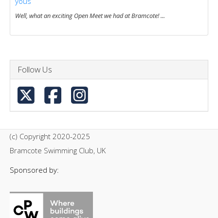
yous
Well, what an exciting Open Meet we had at Bramcote! ...
Follow Us
(c) Copyright 2020-2025
Bramcote Swimming Club, UK
Sponsored by: