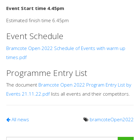
Event Start time 4.45pm
Estimated finish time 6.45pm
Event Schedule
Bramcote Open 2022 Schedule of Events with warm up
times.pdf
Programme Entry List
The document
Bramcote Open 2022 Program Entry List by
Events 21.11.22.pdf
lists all events and their competitors.
All news
bramcoteOpen2022