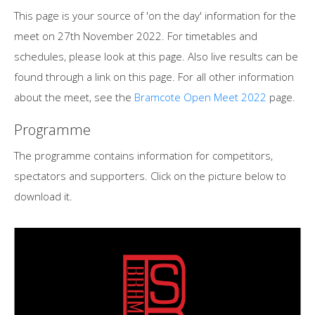
This page is your source of 'on the day' information for the
meet on 27th November 2022. For timetables and
schedules, please look at this page. Also live results can be
found through a link on this page. For all other information
about the meet, see the
Bramcote Open Meet 2022
page.
Programme
The programme contains information for competitors,
spectators and supporters. Click on the picture below to
download it.