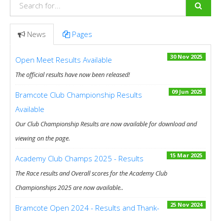
News
Pages
30 Nov 2025
Open Meet Results Available
The official results have now been released!
09 Jun 2025
Bramcote Club Championship Results
Available
Our Club Championship Results are now available for download and
viewing on the page.
15 Mar 2025
Academy Club Champs 2025 - Results
The Race results and Overall scores for the Academy Club
Championships 2025 are now available..
25 Nov 2024
Bramcote Open 2024 - Results and Thank-