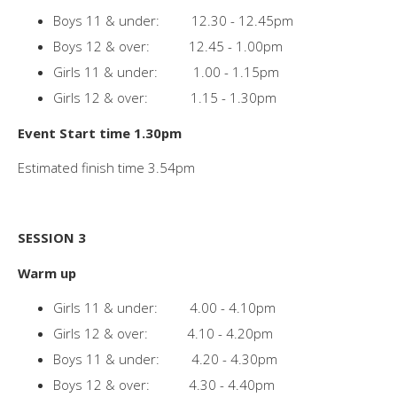
Boys 11 & under: 12.30 - 12.45pm
Boys 12 & over: 12.45 - 1.00pm
Girls 11 & under: 1.00 - 1.15pm
Girls 12 & over: 1.15 - 1.30pm
Event Start time 1.30pm
Estimated finish time 3.54pm
SESSION 3
Warm up
Girls 11 & under: 4.00 - 4.10pm
Girls 12 & over: 4.10 - 4.20pm
Boys 11 & under: 4.20 - 4.30pm
Boys 12 & over: 4.30 - 4.40pm