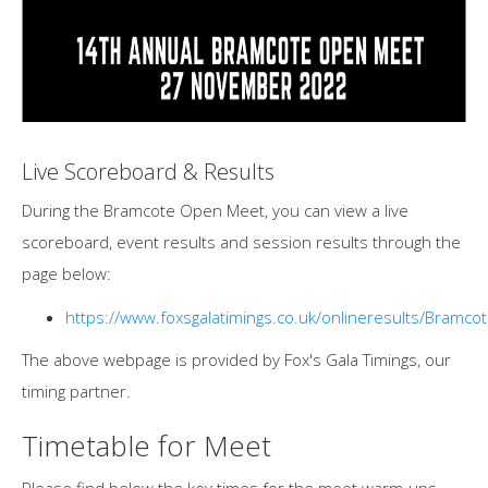
Live Scoreboard & Results
During the Bramcote Open Meet, you can view a live
scoreboard, event results and session results through the
page below:
https://www.foxsgalatimings.co.uk/onlineresults/Bramco
The above webpage is provided by Fox's Gala Timings, our
timing partner.
Timetable for Meet
Please find below the key times for the meet warm-ups