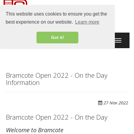
This website uses cookies to ensure you get the
best experience on our website.
Learn more
Got it!
Toggle
navigati
Bramcote Open 2022 - On the Day
Information
27 Nov 2022
Bramcote Open 2022 - On the Day
Welcome to Bramcote