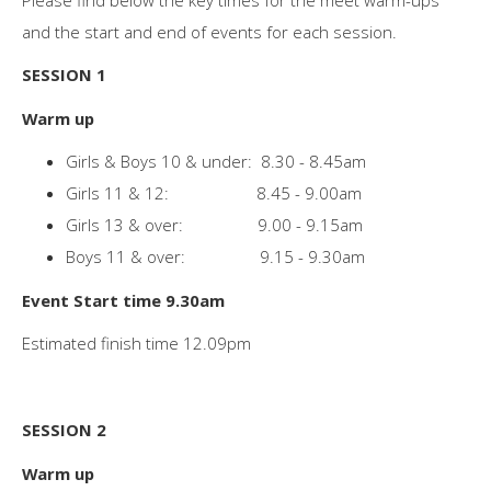
and the start and end of events for each session.
SESSION 1
Warm up
Girls & Boys 10 & under: 8.30 - 8.45am
Girls 11 & 12: 8.45 - 9.00am
Girls 13 & over: 9.00 - 9.15am
Boys 11 & over: 9.15 - 9.30am
Event Start time 9.30am
Estimated finish time 12.09pm
SESSION 2
Warm up